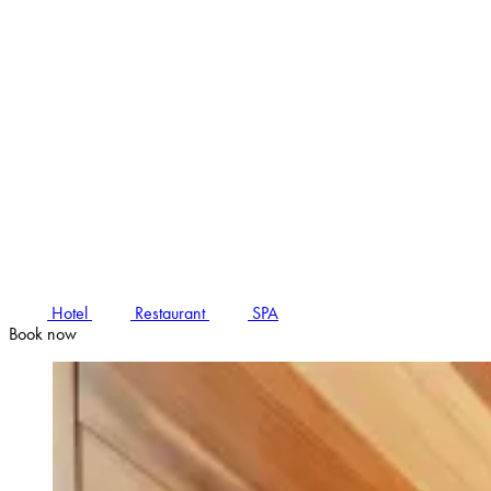
Hotel
Restaurant
SPA
Book now