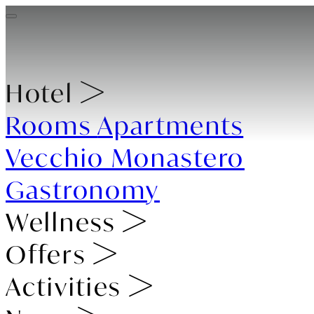
Hotel
Rooms
Apartments
Vecchio Monastero
Gastronomy
Wellness
Offers
Activities