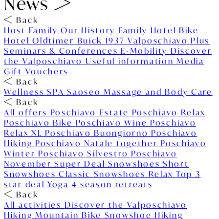
News
Back
Host Family
Our History
Family Hotel
Bike
Hotel
Oldtimer Buick 1937
Valposchiavo Plus
Seminars & Conferences
E-Mobility
Discover
the Valposchiavo
Useful information
Media
Gift Vouchers
Back
Wellness
SPA Saoseo
Massage and Body Care
Back
All offers
Poschiavo Estate
Poschiavo Relax
Poschiavo Bike
Poschiavo Wine
Poschiavo
Relax XL
Poschiavo Buongiorno
Poschiavo
Hiking
Poschiavo Natale together
Poschiavo
Winter
Poschiavo Silvestro
Poschiavo
November Super Deal
Snowshoes Short
Snowshoes Classic
Snowshoes Relax
Top 3
star deal
Yoga 4 season retreats
Back
All activities
Discover the Valposchiavo
Hiking
Mountain Bike
Snowshoe Hiking