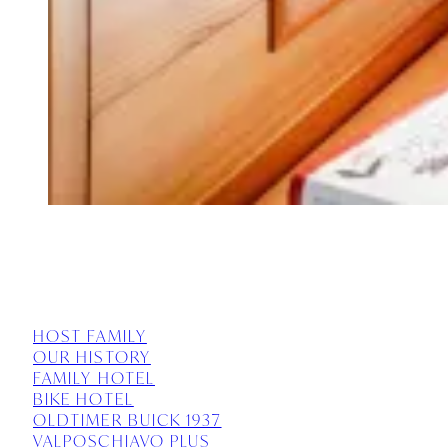
HOST FAMILY
OUR HISTORY
FAMILY HOTEL
BIKE HOTEL
OLDTIMER BUICK 1937
VALPOSCHIAVO PLUS