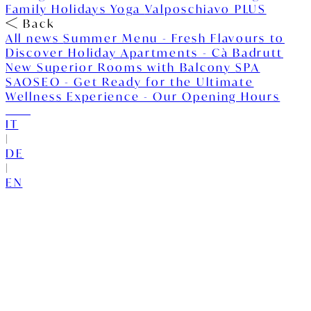
Family Holidays
Yoga
Valposchiavo PLUS
Back
All news
Summer Menu - Fresh Flavours to
Discover
Holiday Apartments - Cà Badrutt
New Superior Rooms with Balcony
SPA
SAOSEO - Get Ready for the Ultimate
Wellness Experience - Our Opening Hours
IT
|
DE
|
EN