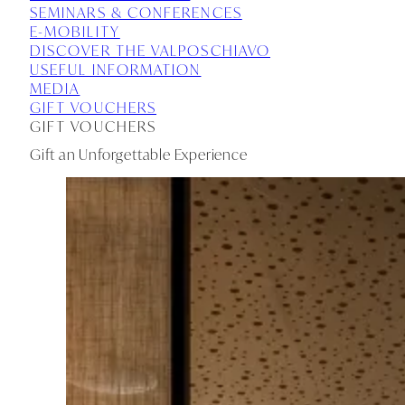
SEMINARS & CONFERENCES
E-MOBILITY
DISCOVER THE VALPOSCHIAVO
USEFUL INFORMATION
MEDIA
GIFT VOUCHERS
GIFT VOUCHERS
Gift an Unforgettable Experience